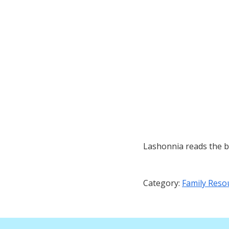
Lashonnia reads the 
Category:
Family Reso