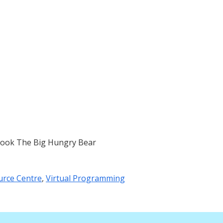
book The Big Hungry Bear
urce Centre
,
Virtual Programming