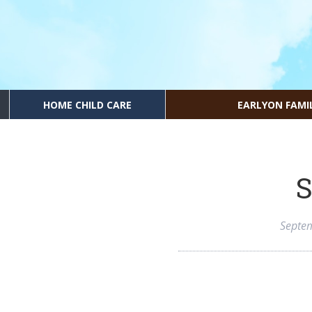
HOME CHILD CARE
EARLYON FAMI
S
Septe