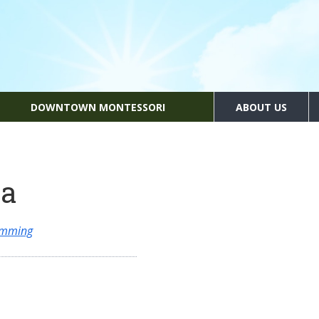
DOWNTOWN MONTESSORI
ABOUT US
ia
amming