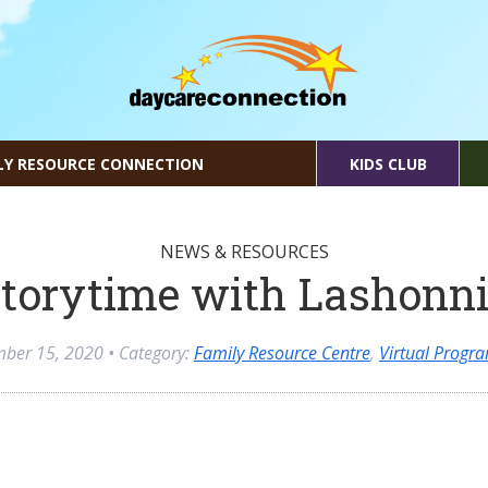
LY RESOURCE CONNECTION
KIDS CLUB
NEWS & RESOURCES
torytime with Lashonn
mber 15, 2020
• Category:
Family Resource Centre
,
Virtual Progr