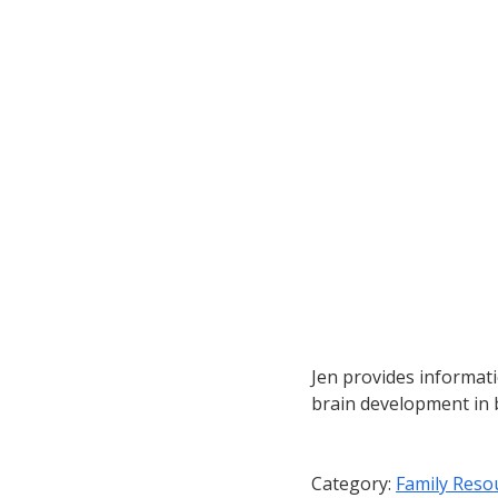
Jen provides informat
brain development in 
Category:
Family Reso