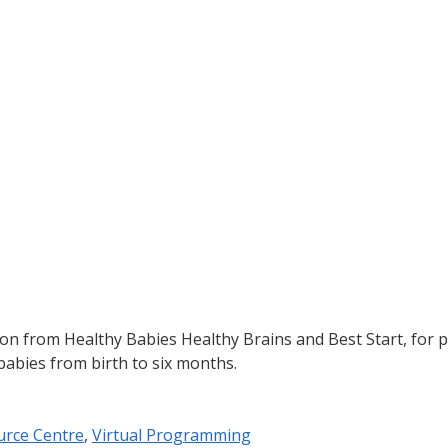
ion from Healthy Babies Healthy Brains and Best Start, for
babies from birth to six months.
urce Centre
,
Virtual Programming