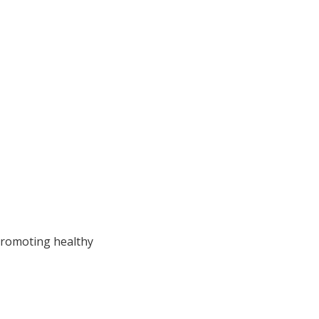
 promoting healthy