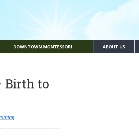
DOWNTOWN MONTESSORI
ABOUT US
 Birth to
amming