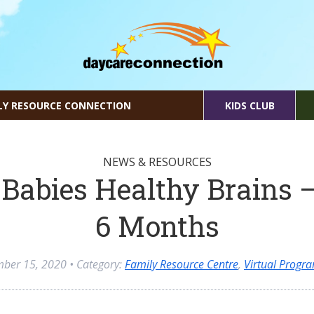
LY RESOURCE CONNECTION
KIDS CLUB
NEWS & RESOURCES
Babies Healthy Brains –
6 Months
mber 15, 2020
• Category:
Family Resource Centre
,
Virtual Progr