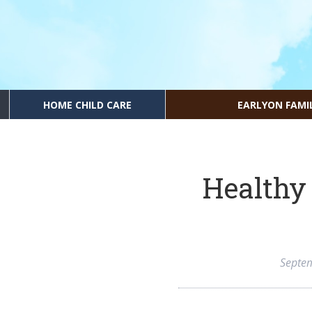
HOME CHILD CARE
EARLYON FAMI
Healthy 
Septe