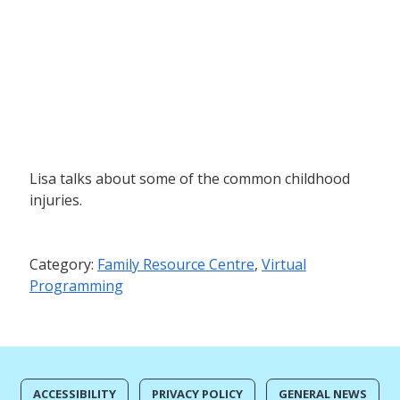
Lisa talks about some of the common childhood
injuries.
Category:
Family Resource Centre
,
Virtual
Programming
ACCESSIBILITY
PRIVACY POLICY
GENERAL NEWS