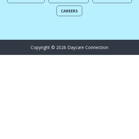
CAREERS
Copyright © 2026 Daycare Connection