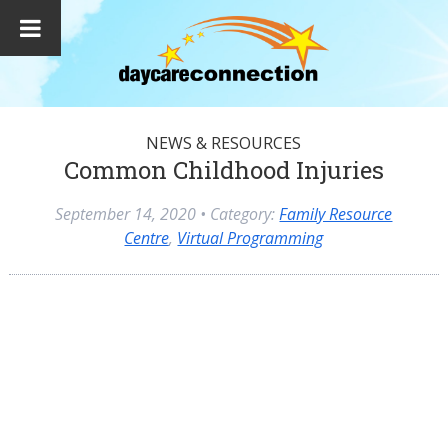
NEWS & RESOURCES
Common Childhood Injuries
September 14, 2020
• Category:
Family Resource
Centre
,
Virtual Programming