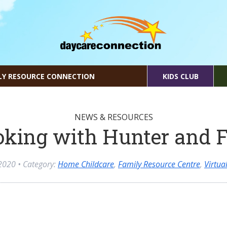
LY RESOURCE CONNECTION
KIDS CLUB
NEWS & RESOURCES
king with Hunter and 
2020
• Category:
Home Childcare
,
Family Resource Centre
,
Virtu