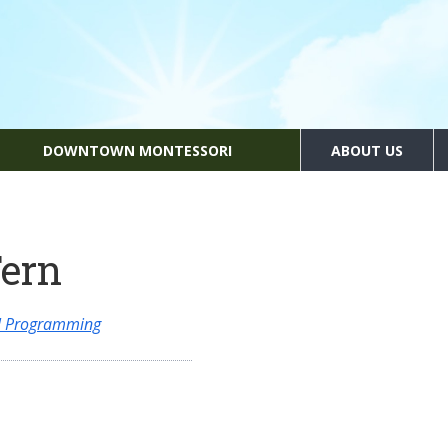
DOWNTOWN MONTESSORI
ABOUT US
Fern
al Programming