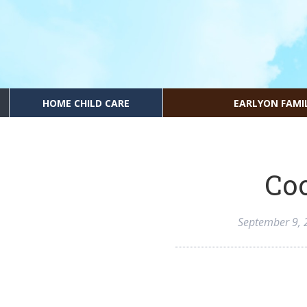
HOME CHILD CARE
EARLYON FAMI
Coo
September 9, 