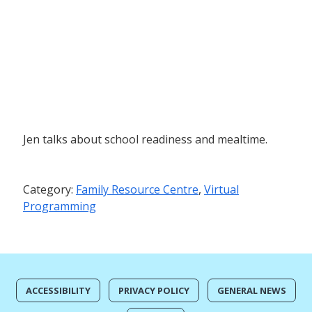
Jen talks about school readiness and mealtime.
Category:
Family Resource Centre
,
Virtual
Programming
ACCESSIBILITY
PRIVACY POLICY
GENERAL NEWS