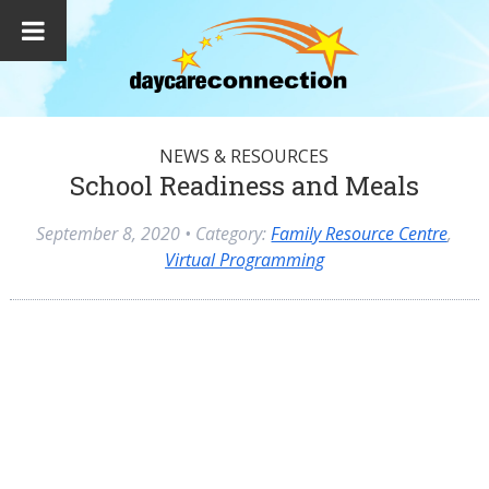
NEWS & RESOURCES
School Readiness and Meals
September 8, 2020
• Category:
Family Resource Centre
,
Virtual Programming