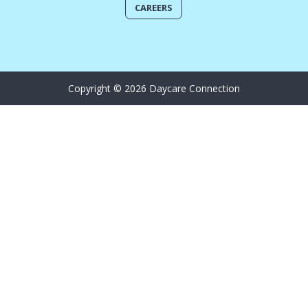
CAREERS
Copyright © 2026 Daycare Connection