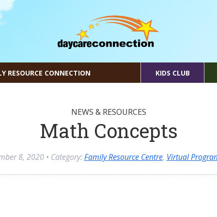
LY RESOURCE CONNECTION
KIDS CLUB
NEWS & RESOURCES
Math Concepts
mber 8, 2020
• Category:
Family Resource Centre
,
Virtual Progr