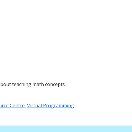
about teaching math concepts.
urce Centre
,
Virtual Programming