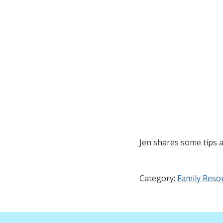
Jen shares some tips 
Category:
Family Reso