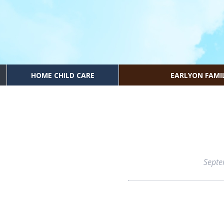
HOME CHILD CARE
EARLYON FAMI
Septe