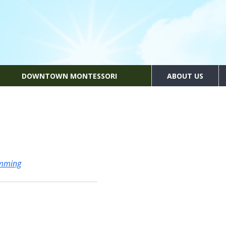
DOWNTOWN MONTESSORI
ABOUT US
amming