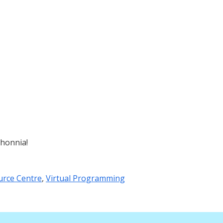
shonnia!
urce Centre
,
Virtual Programming