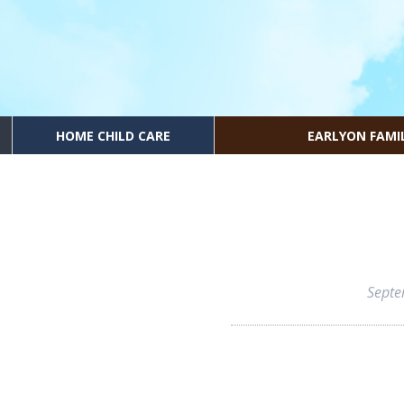
HOME CHILD CARE
EARLYON FAMI
Septe