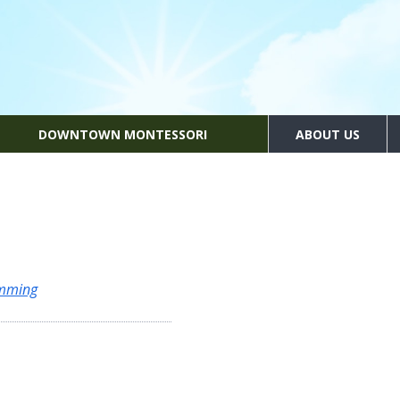
DOWNTOWN MONTESSORI
ABOUT US
amming