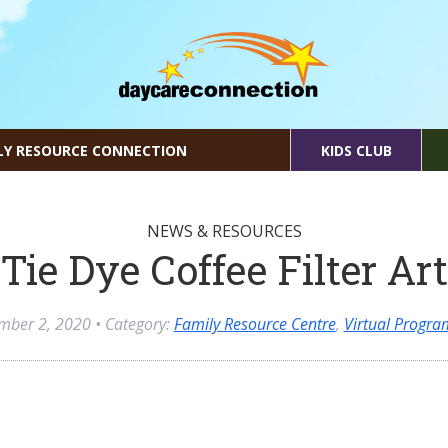
LY RESOURCE CONNECTION
KIDS CLUB
NEWS & RESOURCES
Tie Dye Coffee Filter Art
mber 2, 2020
• Category:
Family Resource Centre
,
Virtual Progr