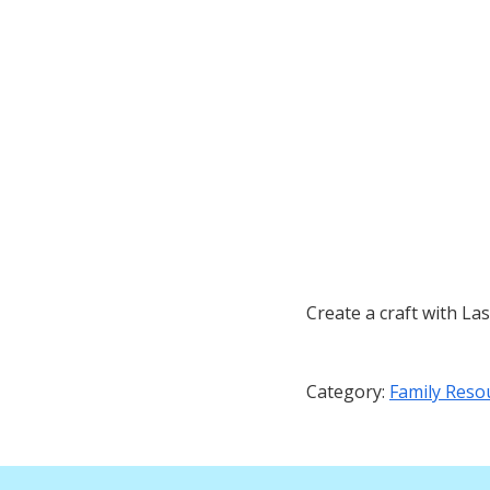
Create a craft with La
Category:
Family Reso