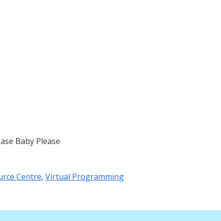
ease Baby Please
urce Centre
,
Virtual Programming