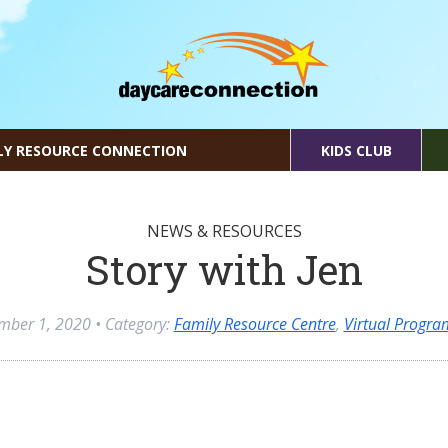
LY RESOURCE CONNECTION
KIDS CLUB
NEWS & RESOURCES
Story with Jen
mber 1, 2020
• Category:
Family Resource Centre
,
Virtual Progr