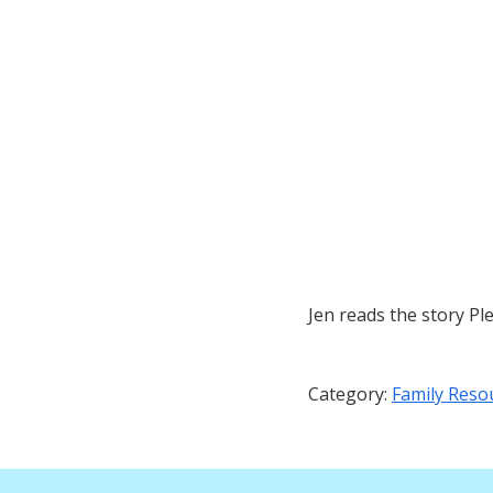
Jen reads the story Pl
Category:
Family Reso