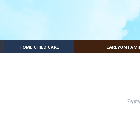
HOME CHILD CARE
EARLYON FAMI
Septe