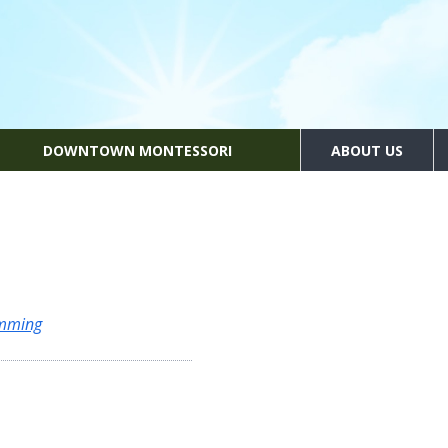
DOWNTOWN MONTESSORI
ABOUT US
amming