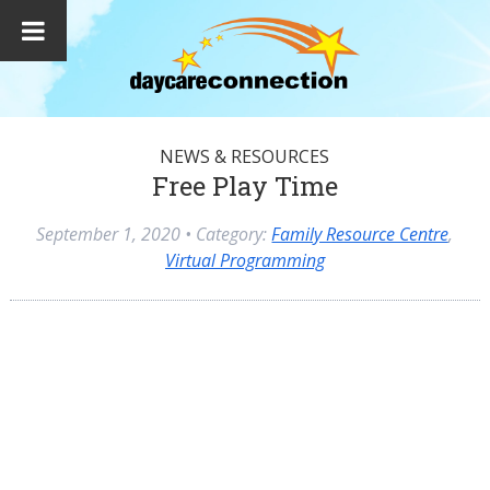
NEWS & RESOURCES
Free Play Time
September 1, 2020
• Category:
Family Resource Centre
,
Virtual Programming