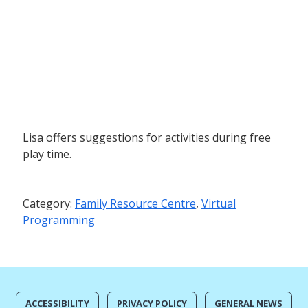
Lisa offers suggestions for activities during free
play time.
Category:
Family Resource Centre
,
Virtual
Programming
ACCESSIBILITY
PRIVACY POLICY
GENERAL NEWS