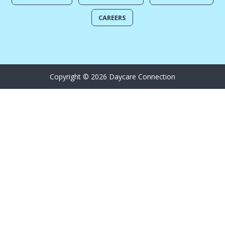
CAREERS
Copyright © 2026 Daycare Connection