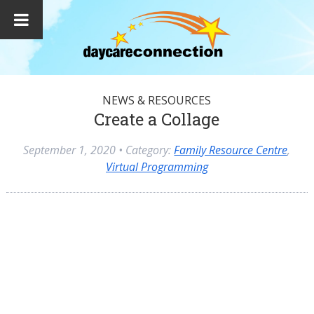
NEWS & RESOURCES
Create a Collage
September 1, 2020
• Category:
Family Resource Centre
,
Virtual Programming