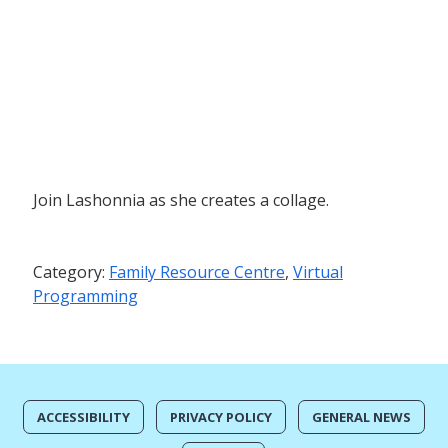
Join Lashonnia as she creates a collage.
Category:
Family Resource Centre
,
Virtual
Programming
ACCESSIBILITY
PRIVACY POLICY
GENERAL NEWS