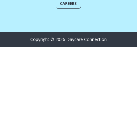
CAREERS
Copyright © 2026 Daycare Connection