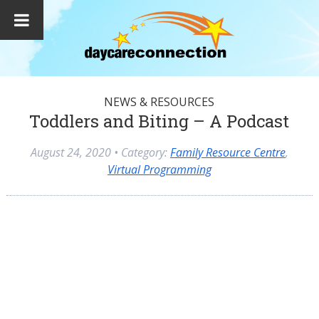
NEWS & RESOURCES
Toddlers and Biting – A Podcast
August 24, 2020
• Category:
Family Resource Centre
,
Virtual Programming