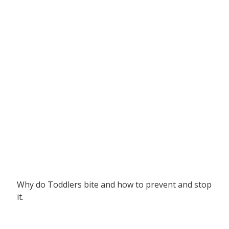
Why do Toddlers bite and how to prevent and stop
it.