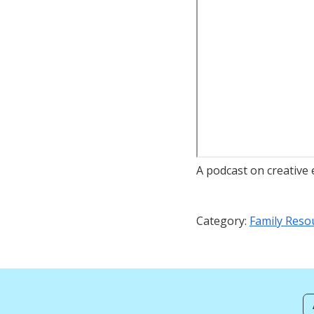
A podcast on creative
Category:
Family Reso