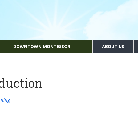
DOWNTOWN MONTESSORI
ABOUT US
oduction
mming