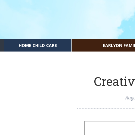
HOME CHILD CARE
EARLYON FAMI
Creativ
Augu