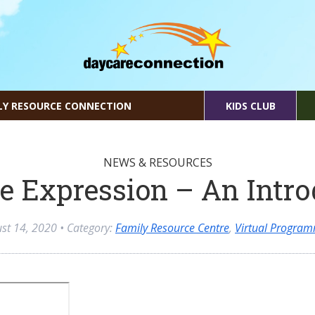
LY RESOURCE CONNECTION
KIDS CLUB
NEWS & RESOURCES
e Expression – An Intr
st 14, 2020
• Category:
Family Resource Centre
,
Virtual Progra