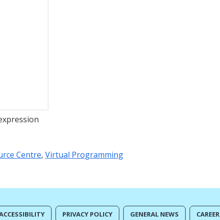
 expression
urce Centre
,
Virtual Programming
ACCESSIBILITY
PRIVACY POLICY
GENERAL NEWS
CAREER