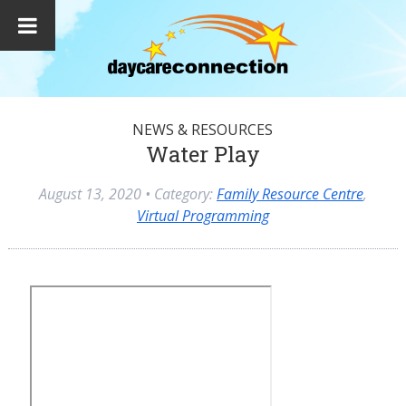
NEWS & RESOURCES
Water Play
August 13, 2020
• Category:
Family Resource Centre
,
Virtual Programming