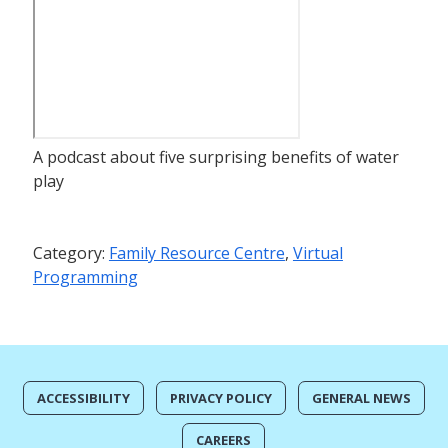
A podcast about five surprising benefits of water
play
Category:
Family Resource Centre
,
Virtual
Programming
ACCESSIBILITY
PRIVACY POLICY
GENERAL NEWS
CAREERS