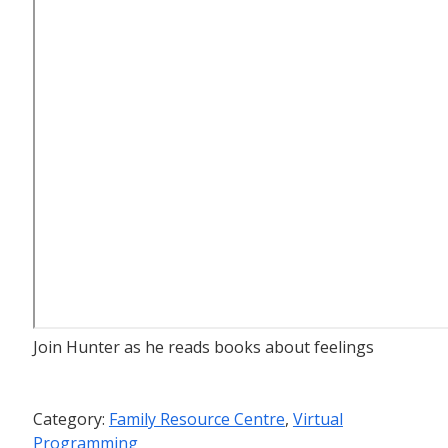
Join Hunter as he reads books about feelings
Category:
Family Resource Centre
,
Virtual
Programming