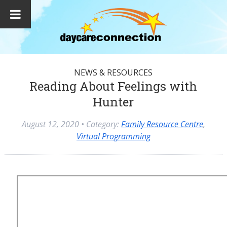
NEWS & RESOURCES
Reading About Feelings with
Hunter
August 12, 2020
• Category:
Family Resource Centre
,
Virtual Programming