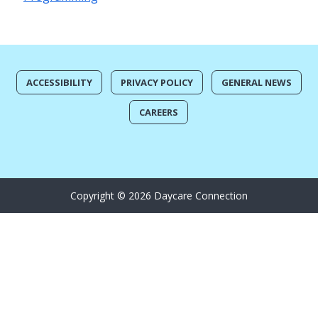
ACCESSIBILITY
PRIVACY POLICY
GENERAL NEWS
CAREERS
Copyright © 2026 Daycare Connection