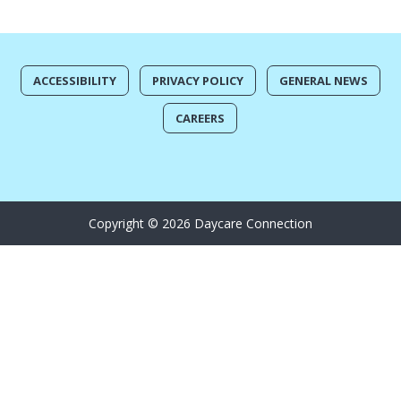
ACCESSIBILITY
PRIVACY POLICY
GENERAL NEWS
CAREERS
Copyright © 2026 Daycare Connection