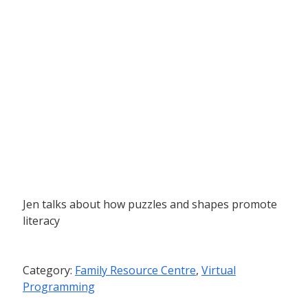
Jen talks about how puzzles and shapes promote
literacy
Category:
Family Resource Centre
,
Virtual
Programming