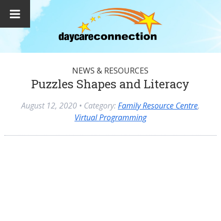
NEWS & RESOURCES
Puzzles Shapes and Literacy
August 12, 2020
• Category:
Family Resource Centre
,
Virtual Programming