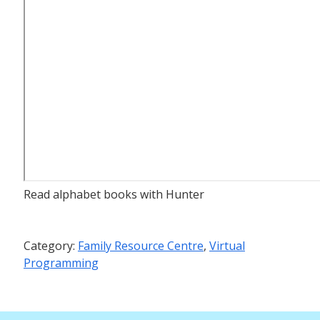
Read alphabet books with Hunter
Category:
Family Resource Centre
,
Virtual
Programming