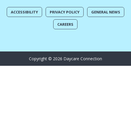
ACCESSIBILITY
PRIVACY POLICY
GENERAL NEWS
CAREERS
Copyright © 2026 Daycare Connection