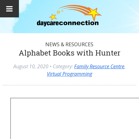
NEWS & RESOURCES
Alphabet Books with Hunter
August 10, 2020
• Category:
Family Resource Centre
,
Virtual Programming