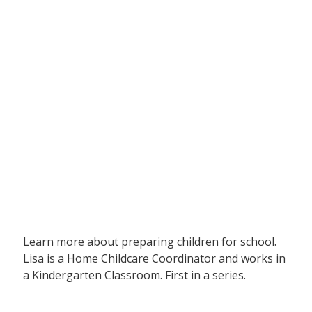
Learn more about preparing children for school.
Lisa is a Home Childcare Coordinator and works in
a Kindergarten Classroom. First in a series.