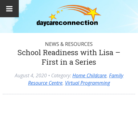
NEWS & RESOURCES
School Readiness with Lisa –
First in a Series
August 4, 2020
• Category:
Home Childcare
,
Family
Resource Centre
,
Virtual Programming