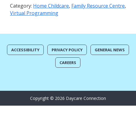
Category:
Home Childcare
,
Family Resource Centre
,
Virtual Programming
ACCESSIBILITY
PRIVACY POLICY
GENERAL NEWS
CAREERS
Copyright © 2026 Daycare Connection