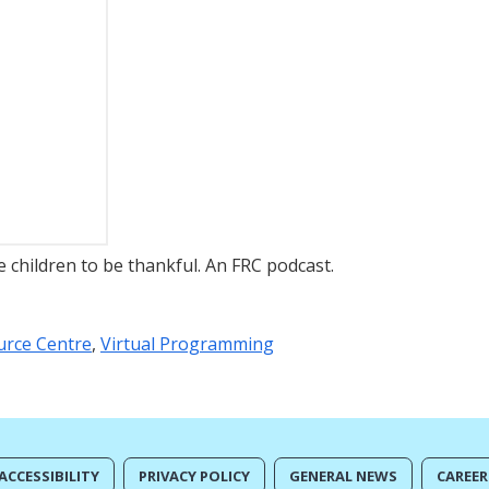
children to be thankful. An FRC podcast.
urce Centre
,
Virtual Programming
ACCESSIBILITY
PRIVACY POLICY
GENERAL NEWS
CAREER