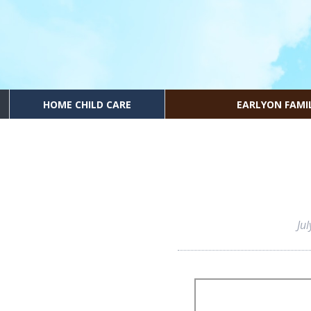
HOME CHILD CARE
EARLYON FAMI
Ju