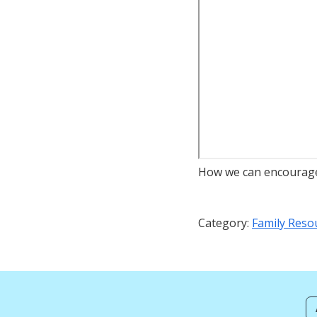
How we can encourage 
Category:
Family Reso