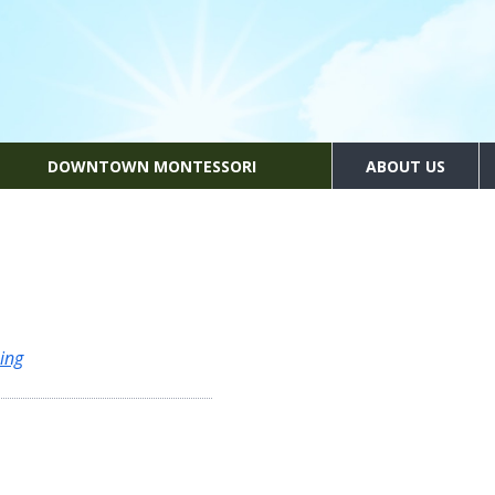
DOWNTOWN MONTESSORI
ABOUT US
ing