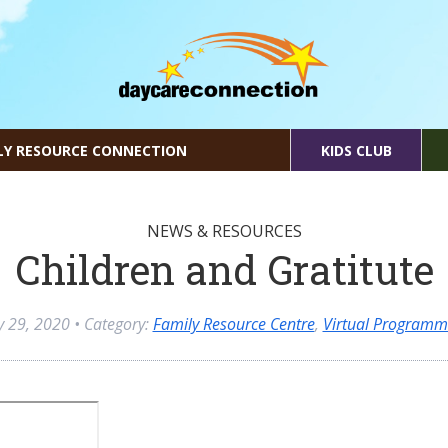
LY RESOURCE CONNECTION
KIDS CLUB
NEWS & RESOURCES
Children and Gratitute
ly 29, 2020
• Category:
Family Resource Centre
,
Virtual Programm