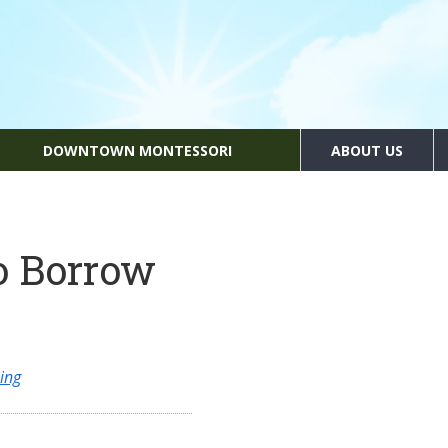
DOWNTOWN MONTESSORI
ABOUT US
o Borrow
ing