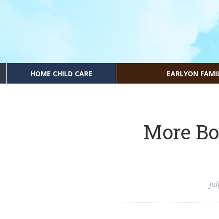
HOME CHILD CARE
EARLYON FAMI
More Bo
Ju