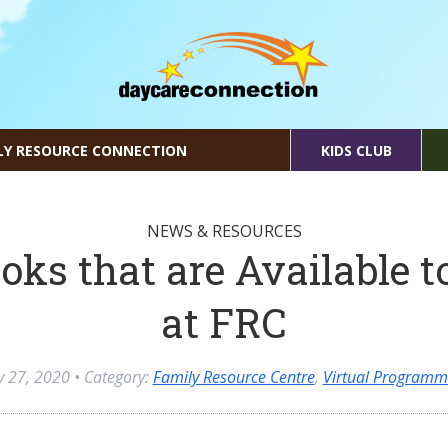
LY RESOURCE CONNECTION
KIDS CLUB
NEWS & RESOURCES
oks that are Available t
at FRC
ly 27, 2020
• Category:
Family Resource Centre
,
Virtual Programm