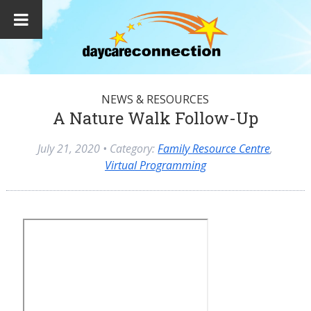
NEWS & RESOURCES
A Nature Walk Follow-Up
July 21, 2020
• Category:
Family Resource Centre
,
Virtual Programming