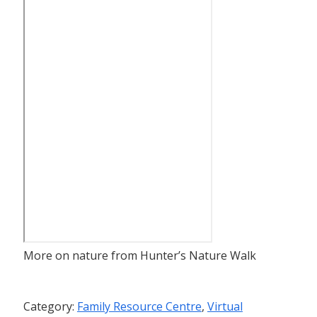
More on nature from Hunter’s Nature Walk
Category:
Family Resource Centre
,
Virtual