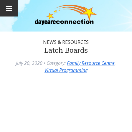
NEWS & RESOURCES
Latch Boards
July 20, 2020
• Category:
Family Resource Centre
,
Virtual Programming