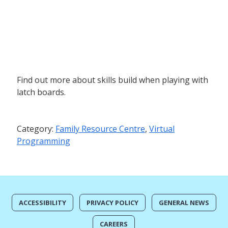
Find out more about skills build when playing with
latch boards.
Category:
Family Resource Centre
,
Virtual
Programming
ACCESSIBILITY
PRIVACY POLICY
GENERAL NEWS
CAREERS