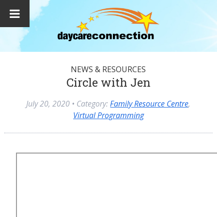
NEWS & RESOURCES
Circle with Jen
July 20, 2020
• Category:
Family Resource Centre
,
Virtual Programming