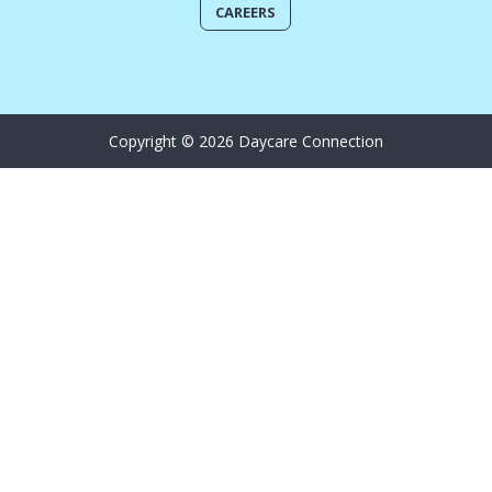
CAREERS
Copyright © 2026 Daycare Connection