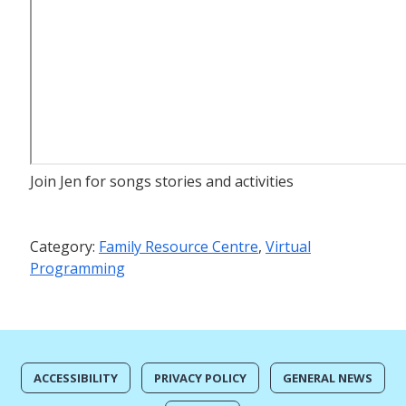
Join Jen for songs stories and activities
Category:
Family Resource Centre
,
Virtual
Programming
ACCESSIBILITY
PRIVACY POLICY
GENERAL NEWS