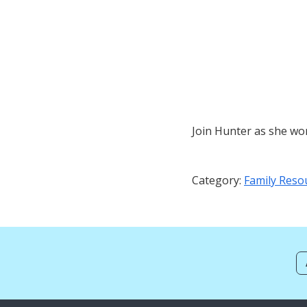
Join Hunter as she wor
Category:
Family Reso