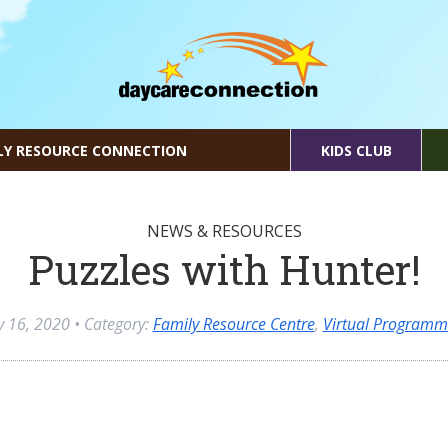
LY RESOURCE CONNECTION
KIDS CLUB
NEWS & RESOURCES
Puzzles with Hunter!
ly 16, 2020
• Category:
Family Resource Centre
,
Virtual Programm