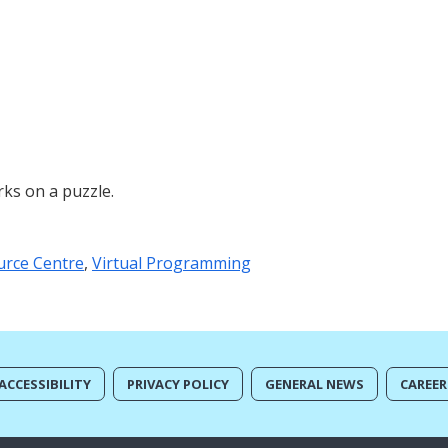
ks on a puzzle.
urce Centre
,
Virtual Programming
ACCESSIBILITY
PRIVACY POLICY
GENERAL NEWS
CAREER