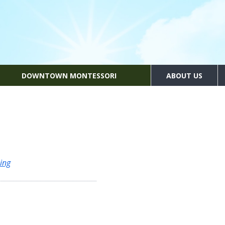
DOWNTOWN MONTESSORI
ABOUT US
ing