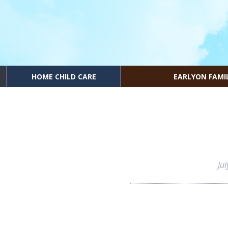
HOME CHILD CARE
EARLYON FAMI
Ju