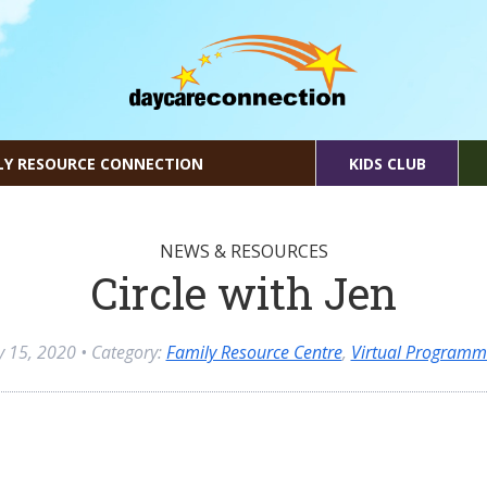
LY RESOURCE CONNECTION
KIDS CLUB
NEWS & RESOURCES
Circle with Jen
ly 15, 2020
• Category:
Family Resource Centre
,
Virtual Programm