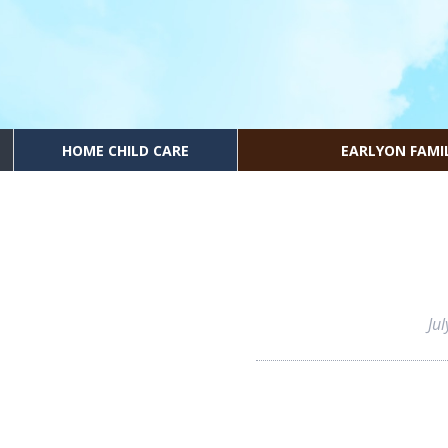
HOME CHILD CARE
EARLYON FAMI
Ju