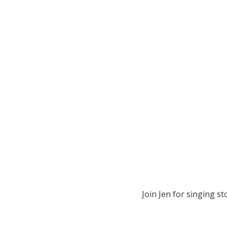
Join Jen for singing sto