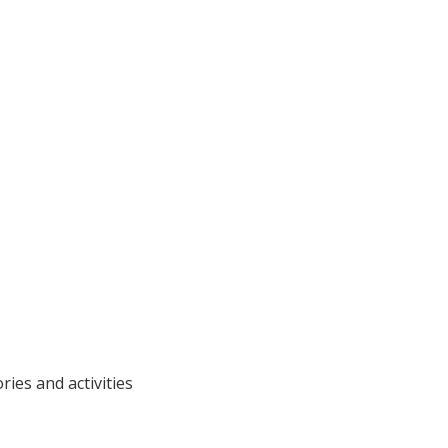
ries and activities