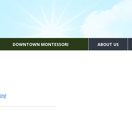
DOWNTOWN MONTESSORI
ABOUT US
ing