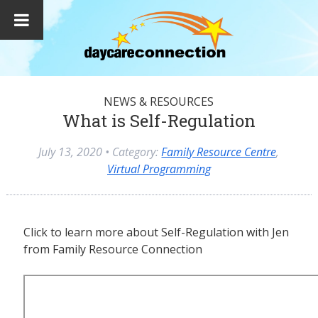
NEWS & RESOURCES
What is Self-Regulation
July 13, 2020
• Category:
Family Resource Centre
,
Virtual Programming
Click to learn more about Self-Regulation with Jen
from Family Resource Connection