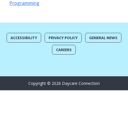
Programming
ACCESSIBILITY
PRIVACY POLICY
GENERAL NEWS
CAREERS
Copyright © 2026 Daycare Connection