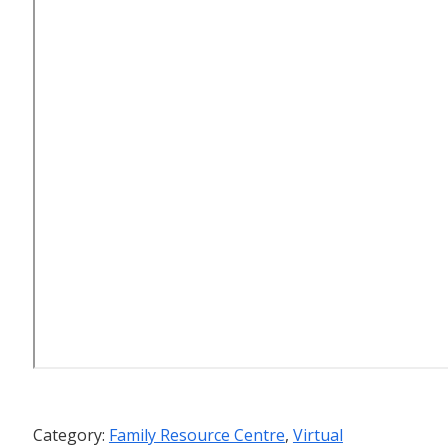
Category:
Family Resource Centre
,
Virtual