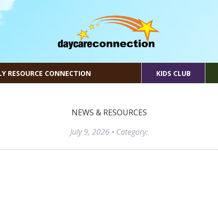
LY RESOURCE CONNECTION
KIDS CLUB
NEWS & RESOURCES
July 9, 2026
• Category: