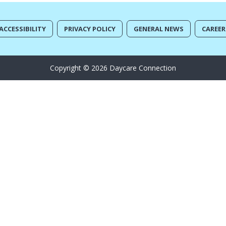
ACCESSIBILITY
PRIVACY POLICY
GENERAL NEWS
CAREER
Copyright © 2026 Daycare Connection