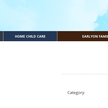
HOME CHILD CARE
EARLYON FAMI
Category: