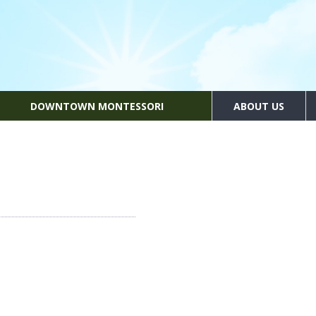
DOWNTOWN MONTESSORI
ABOUT US