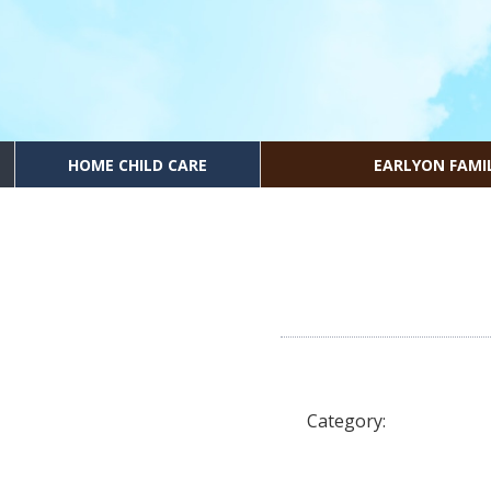
HOME CHILD CARE
EARLYON FAMI
Category: