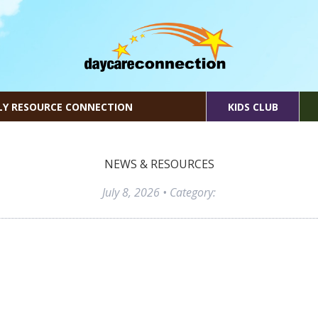
LY RESOURCE CONNECTION
KIDS CLUB
NEWS & RESOURCES
July 8, 2026
• Category: