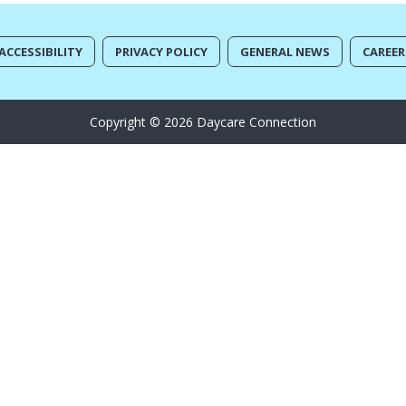
ACCESSIBILITY
PRIVACY POLICY
GENERAL NEWS
CAREER
Copyright © 2026 Daycare Connection