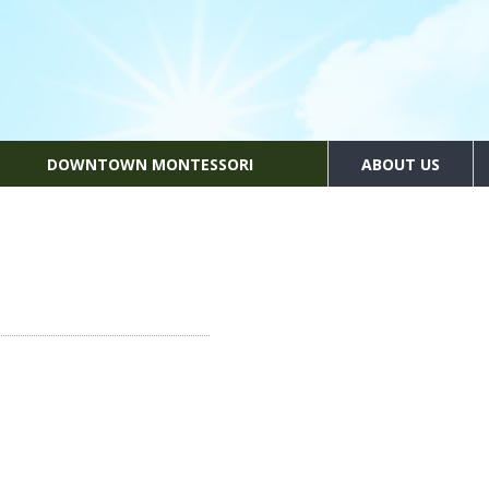
DOWNTOWN MONTESSORI
ABOUT US