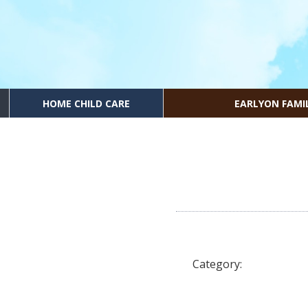
HOME CHILD CARE
EARLYON FAMI
Category: