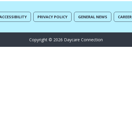
ACCESSIBILITY
PRIVACY POLICY
GENERAL NEWS
CAREER
Copyright © 2026 Daycare Connection