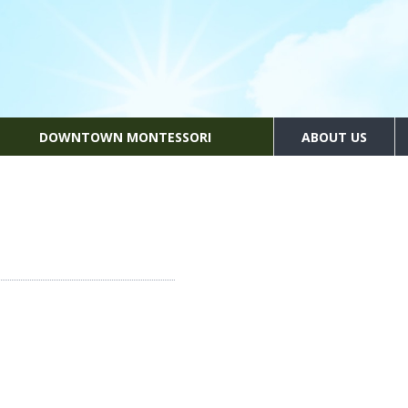
DOWNTOWN MONTESSORI
ABOUT US