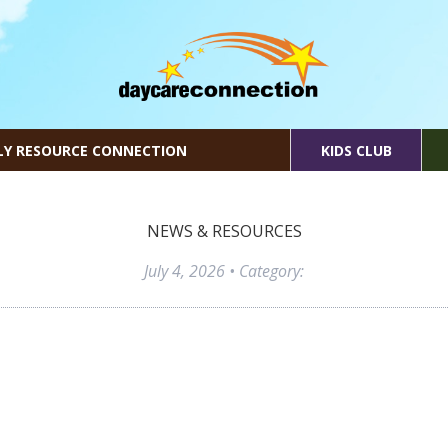
LY RESOURCE CONNECTION
KIDS CLUB
NEWS & RESOURCES
July 4, 2026
• Category: