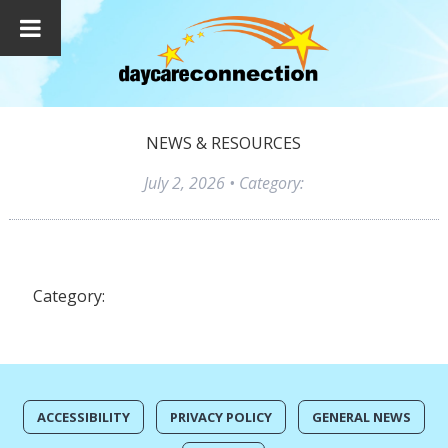
NEWS & RESOURCES
July 2, 2026
• Category:
Category:
ACCESSIBILITY
PRIVACY POLICY
GENERAL NEWS