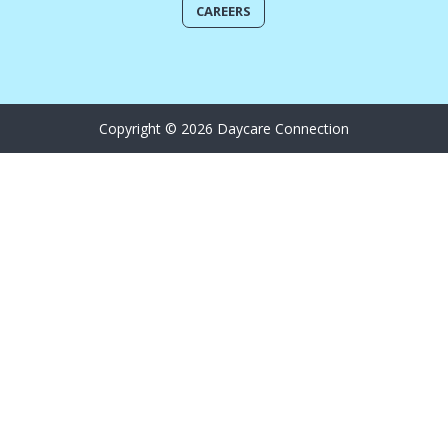
CAREERS
Copyright © 2026 Daycare Connection