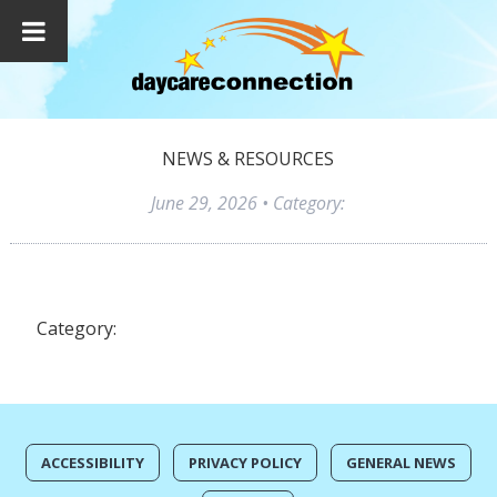
NEWS & RESOURCES
June 29, 2026
• Category:
Category:
ACCESSIBILITY
PRIVACY POLICY
GENERAL NEWS