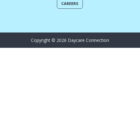
CAREERS
Copyright © 2026 Daycare Connection