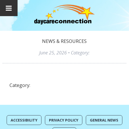
NEWS & RESOURCES
June 25, 2026
• Category:
Category:
ACCESSIBILITY
PRIVACY POLICY
GENERAL NEWS