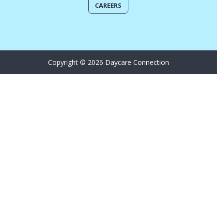
CAREERS
Copyright © 2026 Daycare Connection