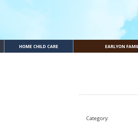
HOME CHILD CARE
EARLYON FAMI
Category: