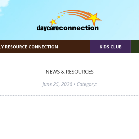
LY RESOURCE CONNECTION
KIDS CLUB
NEWS & RESOURCES
June 25, 2026
• Category: