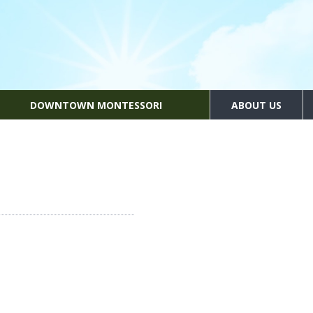
DOWNTOWN MONTESSORI
ABOUT US