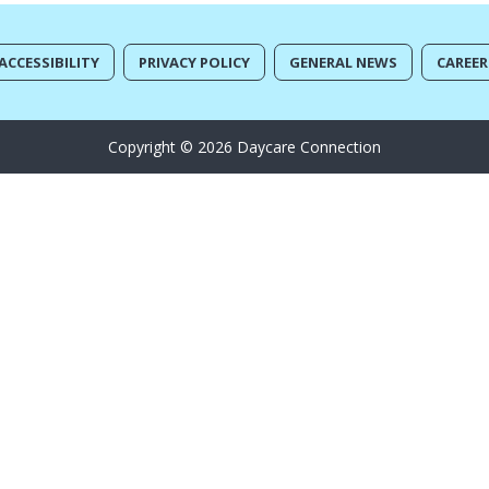
ACCESSIBILITY
PRIVACY POLICY
GENERAL NEWS
CAREER
Copyright © 2026 Daycare Connection