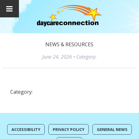
NEWS & RESOURCES
June 24, 2026
• Category:
Category:
ACCESSIBILITY
PRIVACY POLICY
GENERAL NEWS