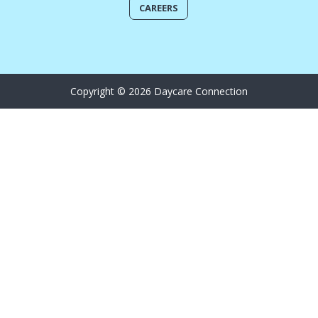
CAREERS
Copyright © 2026 Daycare Connection