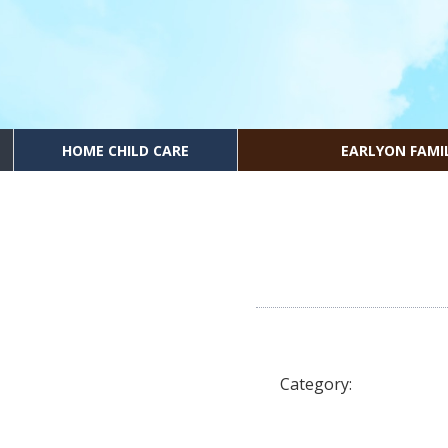
HOME CHILD CARE
EARLYON FAMI
Category: