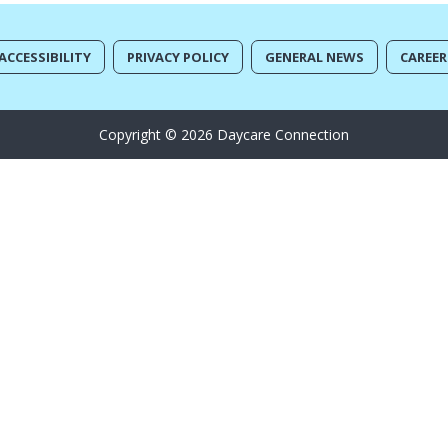
ACCESSIBILITY
PRIVACY POLICY
GENERAL NEWS
CAREER
Copyright © 2026 Daycare Connection