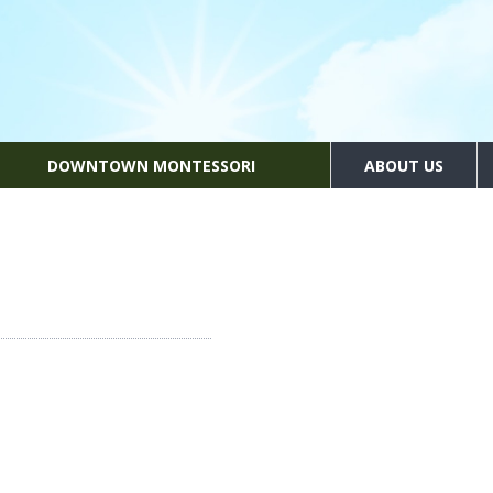
DOWNTOWN MONTESSORI
ABOUT US