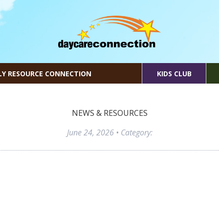
LY RESOURCE CONNECTION
KIDS CLUB
NEWS & RESOURCES
June 24, 2026
• Category: