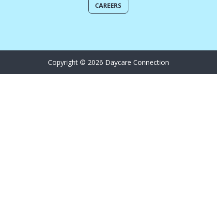
CAREERS
Copyright © 2026 Daycare Connection