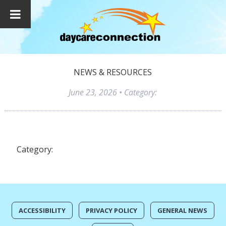
NEWS & RESOURCES
June 23, 2026
• Category:
Category:
ACCESSIBILITY
PRIVACY POLICY
GENERAL NEWS