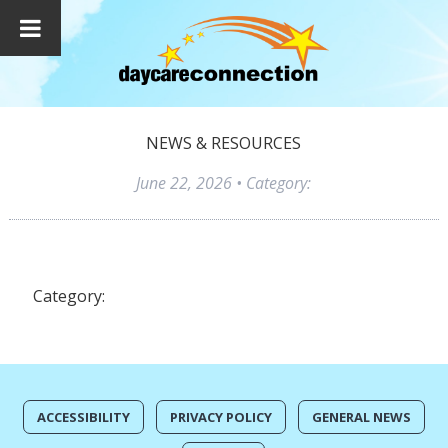
NEWS & RESOURCES
June 22, 2026
• Category:
Category:
ACCESSIBILITY
PRIVACY POLICY
GENERAL NEWS