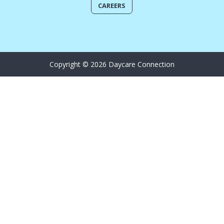
CAREERS
Copyright © 2026 Daycare Connection