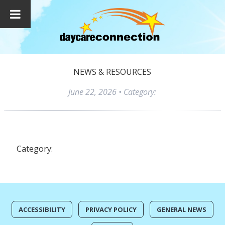
NEWS & RESOURCES
June 22, 2026
• Category:
Category:
ACCESSIBILITY
PRIVACY POLICY
GENERAL NEWS