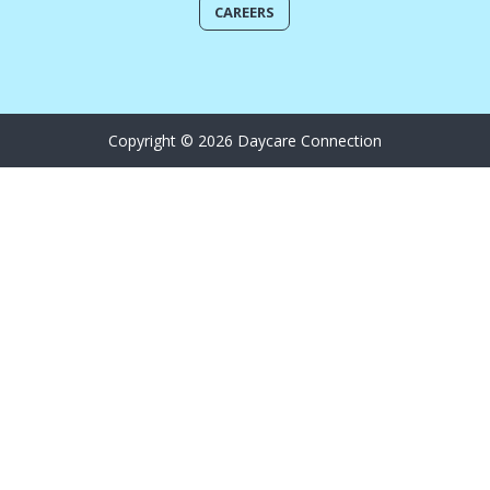
CAREERS
Copyright © 2026 Daycare Connection