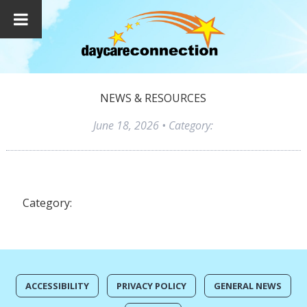
NEWS & RESOURCES
June 18, 2026
• Category:
Category:
ACCESSIBILITY
PRIVACY POLICY
GENERAL NEWS