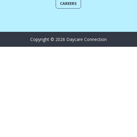
CAREERS
Copyright © 2026 Daycare Connection