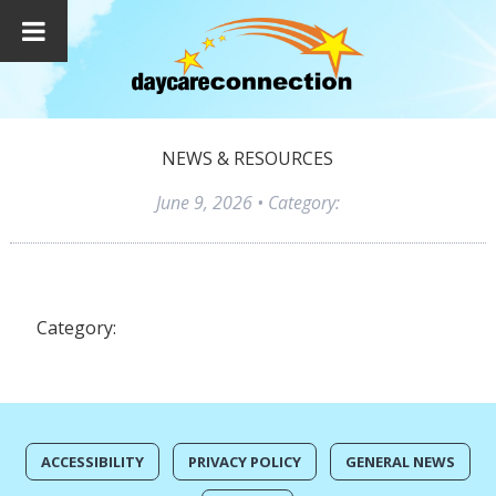
NEWS & RESOURCES
June 9, 2026
• Category:
Category:
ACCESSIBILITY
PRIVACY POLICY
GENERAL NEWS