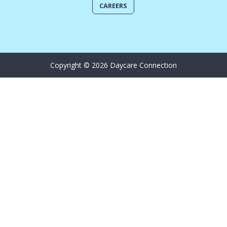
CAREERS
Copyright © 2026 Daycare Connection