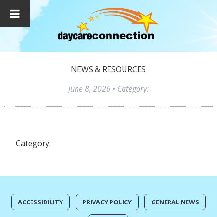
NEWS & RESOURCES
June 8, 2026
• Category:
Category:
ACCESSIBILITY
PRIVACY POLICY
GENERAL NEWS