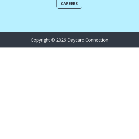
CAREERS
Copyright © 2026 Daycare Connection