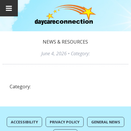
NEWS & RESOURCES
June 4, 2026
• Category:
Category:
ACCESSIBILITY
PRIVACY POLICY
GENERAL NEWS