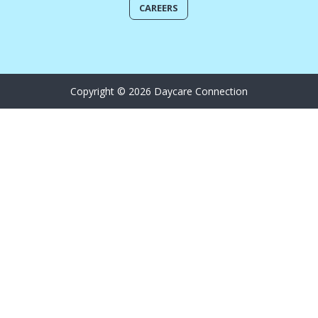
CAREERS
Copyright © 2026 Daycare Connection