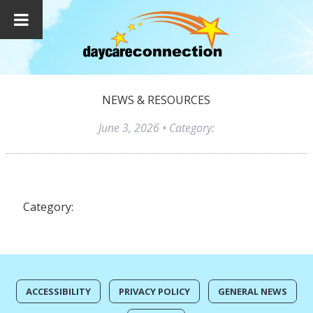
NEWS & RESOURCES
June 3, 2026
• Category:
Category:
ACCESSIBILITY
PRIVACY POLICY
GENERAL NEWS