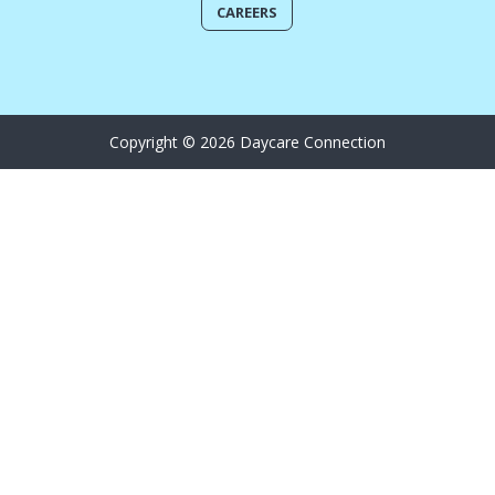
CAREERS
Copyright © 2026 Daycare Connection