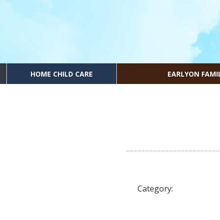
HOME CHILD CARE
EARLYON FAMI
Category: