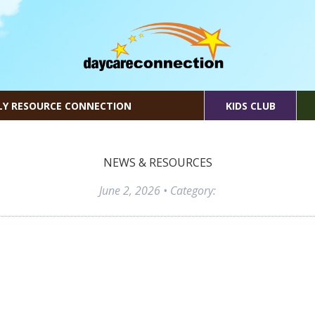
LY RESOURCE CONNECTION
KIDS CLUB
NEWS & RESOURCES
June 2, 2026
• Category: