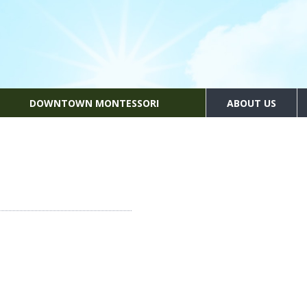
DOWNTOWN MONTESSORI
ABOUT US