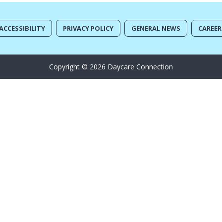
ACCESSIBILITY
PRIVACY POLICY
GENERAL NEWS
CAREER
Copyright © 2026 Daycare Connection