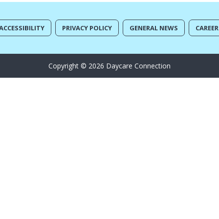
ACCESSIBILITY
PRIVACY POLICY
GENERAL NEWS
CAREER
Copyright © 2026 Daycare Connection