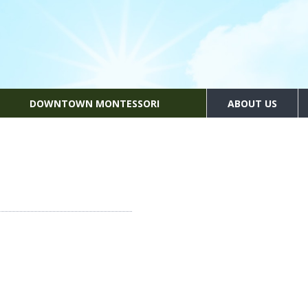
DOWNTOWN MONTESSORI
ABOUT US