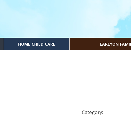
HOME CHILD CARE
EARLYON FAMI
Category: