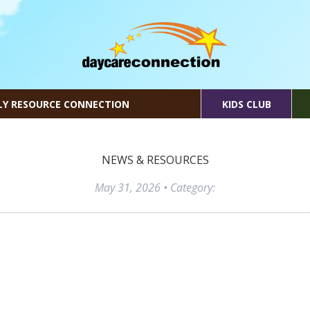
LY RESOURCE CONNECTION
KIDS CLUB
NEWS & RESOURCES
May 31, 2026
• Category: