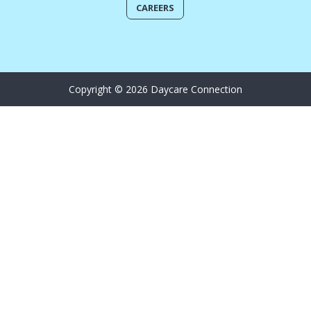
CAREERS
Copyright © 2026 Daycare Connection