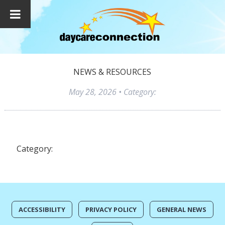
NEWS & RESOURCES
May 28, 2026
• Category:
Category:
ACCESSIBILITY
PRIVACY POLICY
GENERAL NEWS