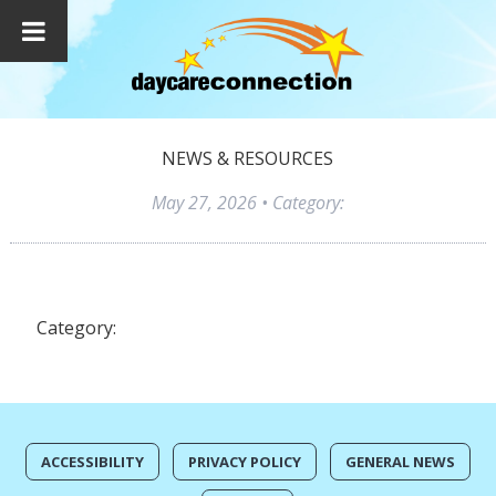
NEWS & RESOURCES
May 27, 2026
• Category:
Category:
ACCESSIBILITY
PRIVACY POLICY
GENERAL NEWS