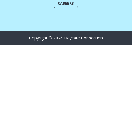
CAREERS
Copyright © 2026 Daycare Connection