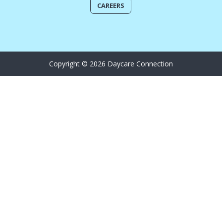
CAREERS
Copyright © 2026 Daycare Connection