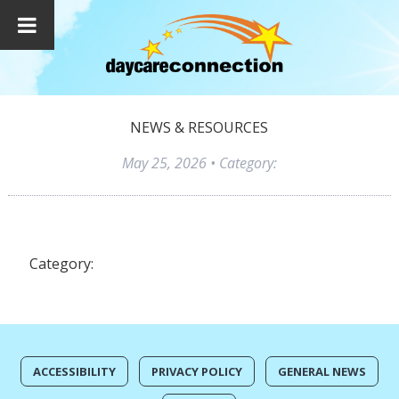
NEWS & RESOURCES
May 25, 2026
• Category:
Category:
ACCESSIBILITY
PRIVACY POLICY
GENERAL NEWS