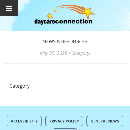
NEWS & RESOURCES
May 25, 2026
• Category:
Category:
ACCESSIBILITY
PRIVACY POLICY
GENERAL NEWS