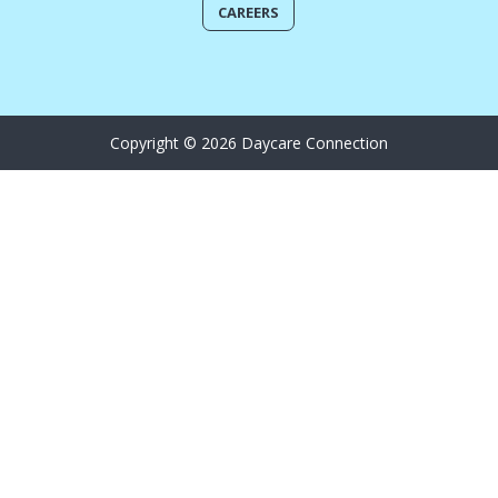
CAREERS
Copyright © 2026 Daycare Connection