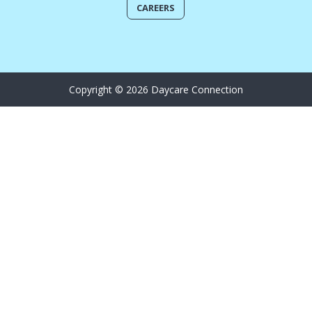
CAREERS
Copyright © 2026 Daycare Connection