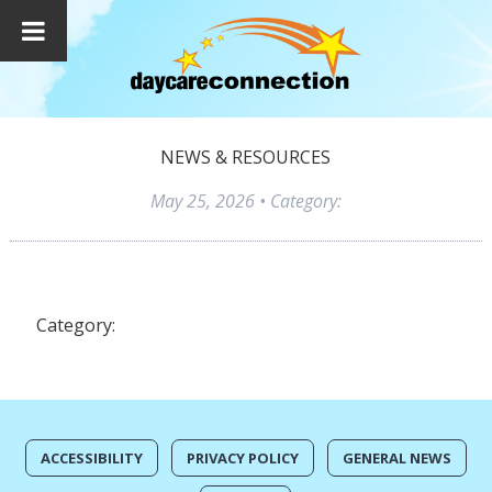
NEWS & RESOURCES
May 25, 2026
• Category:
Category:
ACCESSIBILITY
PRIVACY POLICY
GENERAL NEWS