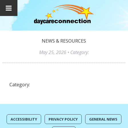
NEWS & RESOURCES
May 25, 2026
• Category:
Category:
ACCESSIBILITY
PRIVACY POLICY
GENERAL NEWS