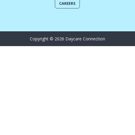
CAREERS
Copyright © 2026 Daycare Connection